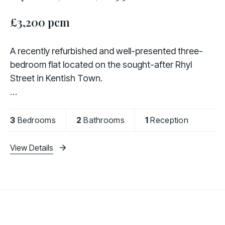
£3,200 pcm
A recently refurbished and well-presented three-
bedroom flat located on the sought-after Rhyl
Street in Kentish Town.
The property comprises three generously sized
bedrooms, two modern bathrooms (including one
3
Bedrooms
2
Bathrooms
1
Reception
en-suite), a bright and spacious
View Details