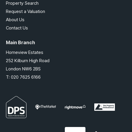
Property Search
Request a Valuation
About Us
Contact Us
Main Branch
Homeview Estates
252 Kilburn High Road
London NW6 2BS
T:
020 7625 6166