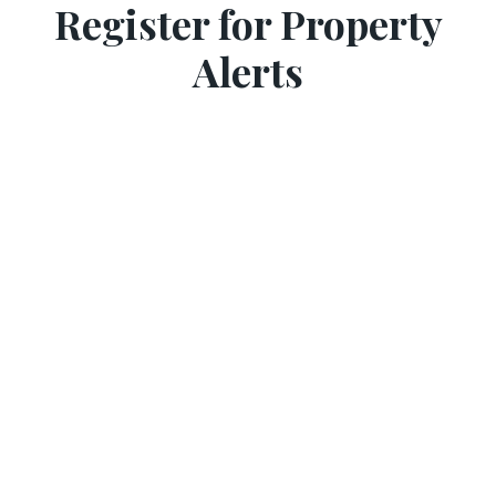
Register for Property
Alerts