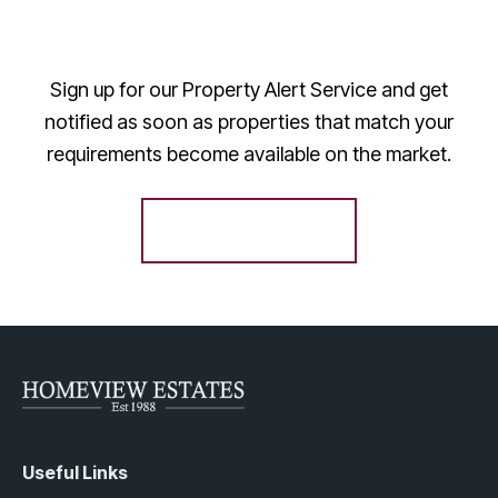
Sign up for our Property Alert Service and get
notified as soon as properties that match your
requirements become available on the market.
Register for Alerts
Useful Links