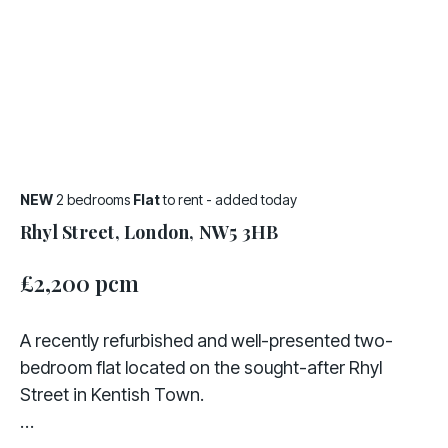
NEW
2 bedrooms
Flat
to rent
- added today
Rhyl Street, London, NW5 3HB
£2,200 pcm
A recently refurbished and well-presented two-
bedroom flat located on the sought-after Rhyl
Street in Kentish Town.