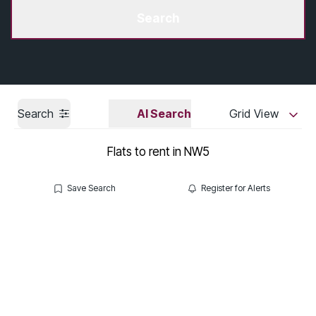
Get a Valuation
Search
Search
AI Search
Grid View
Flats to rent in NW5
Save Search
Register for Alerts