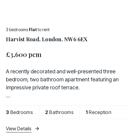
3 bedrooms
Flat
to rent
Harvist Road, London, NW6 6EX
£3,600 pcm
A recently decorated and well-presented three
bedroom, two bathroom apartment featuring an
impressive private roof terrace.
Offered fully furnished, the property comprises a
fully fitted kitchen, a bright and spacious living area,
3
Bedrooms
2
Bathrooms
1
Reception
three bedrooms,
View Details