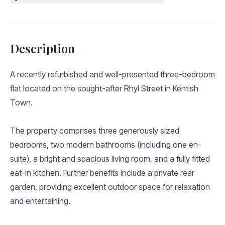
Description
A recently refurbished and well-presented three-bedroom
flat located on the sought-after Rhyl Street in Kentish
Town.
The property comprises three generously sized
bedrooms, two modern bathrooms (including one en-
suite), a bright and spacious living room, and a fully fitted
eat-in kitchen. Further benefits include a private rear
garden, providing excellent outdoor space for relaxation
and entertaining.