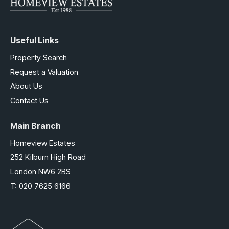
Useful Links
Property Search
Request a Valuation
About Us
Contact Us
Main Branch
Homeview Estates
252 Kilburn High Road
London NW6 2BS
T:
020 7625 6166