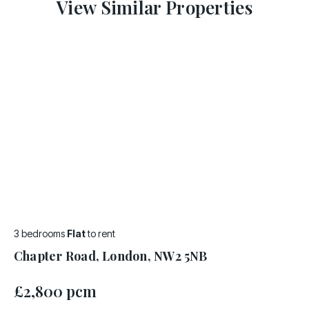
View Similar Properties
3 bedrooms
Flat
to rent
Chapter Road, London, NW2 5NB
£2,800 pcm