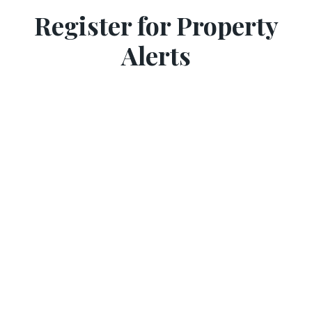
Register for Property
Alerts