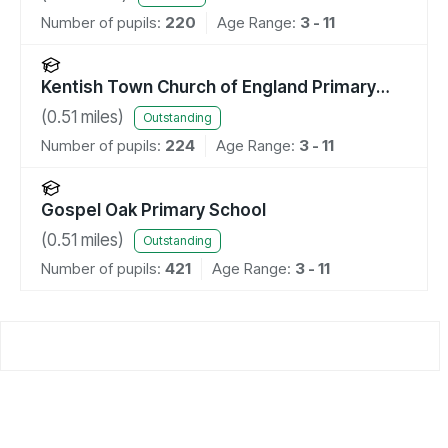
Number of pupils:
220
Age Range:
3 - 11
Kentish Town Church of England Primary
School
(
0.51
miles)
Outstanding
Number of pupils:
224
Age Range:
3 - 11
Gospel Oak Primary School
(
0.51
miles)
Outstanding
Number of pupils:
421
Age Range:
3 - 11