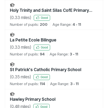
Holy Trinity and Saint Silas CofE Primary
School, NW1
(
0.33
miles)
Good
Number of pupils:
200
Age Range:
4 - 11
La Petite Ecole Bilingue
(
0.33
miles)
Good
Number of pupils:
94
Age Range:
3 - 11
St Patrick's Catholic Primary School
(
0.35
miles)
Good
Number of pupils:
114
Age Range:
3 - 11
Hawley Primary School
(
0.48
miles)
Good