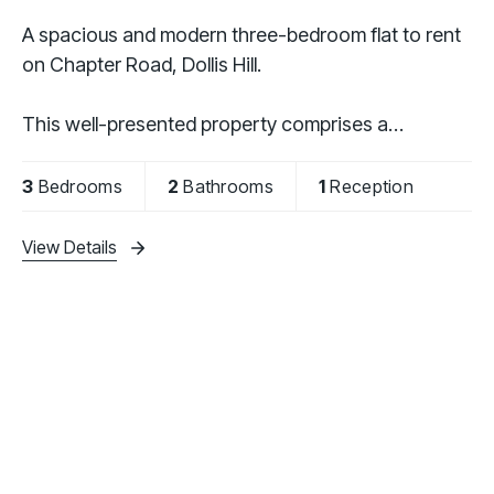
A spacious and modern three-bedroom flat to rent
on Chapter Road, Dollis Hill.
This well-presented property comprises a
contemporary fully fitted kitchen, three generously
sized bedrooms, an additional study ideal for home
3
Bedrooms
2
Bathrooms
1
Reception
working, two modern
View Details