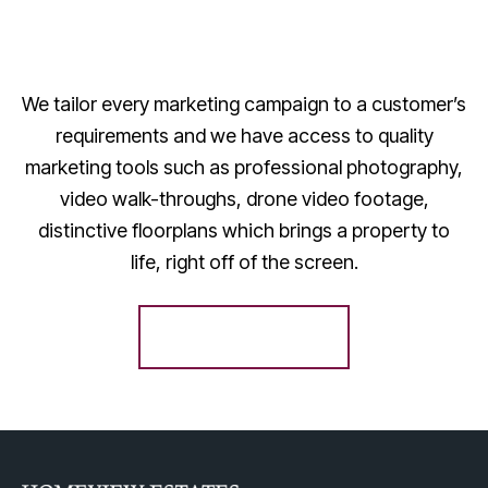
We tailor every marketing campaign to a customer’s
requirements and we have access to quality
marketing tools such as professional photography,
video walk-throughs, drone video footage,
distinctive floorplans which brings a property to
life, right off of the screen.
Register for Alerts