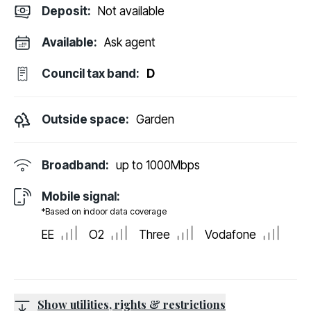
Deposit
:
Not available
Available:
Ask agent
Council tax band:
D
Outside space:
Garden
Broadband:
up to
1000
Mbps
Mobile signal:
*Based on indoor data coverage
EE
O2
Three
Vodafone
Show utilities, rights & restrictions