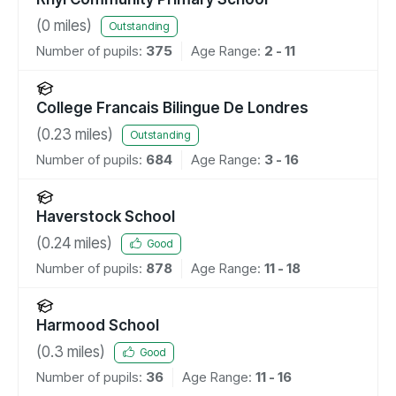
(
0
miles)
Outstanding
Number of pupils:
375
Age Range:
2 - 11
College Francais Bilingue De Londres
(
0.23
miles)
Outstanding
Number of pupils:
684
Age Range:
3 - 16
Haverstock School
(
0.24
miles)
Good
Number of pupils:
878
Age Range:
11 - 18
Harmood School
(
0.3
miles)
Good
Number of pupils:
36
Age Range:
11 - 16