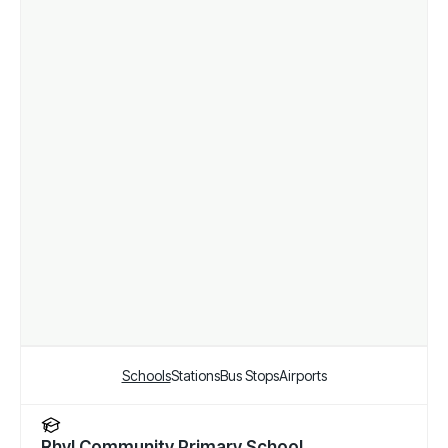
Schools
Stations
Bus Stops
Airports
Rhyl Community Primary School