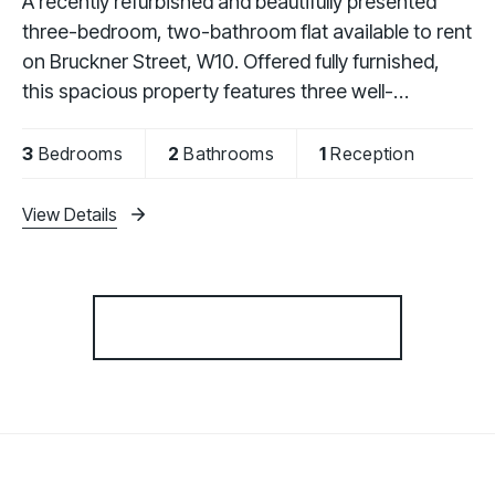
A recently refurbished and beautifully presented
three-bedroom, two-bathroom flat available to rent
on Bruckner Street, W10. Offered fully furnished,
this spacious property features three well-
proportioned bedrooms, a fully fitted kitchen, a
3
Bedrooms
2
Bathrooms
1
Reception
View Details
More properties from the area