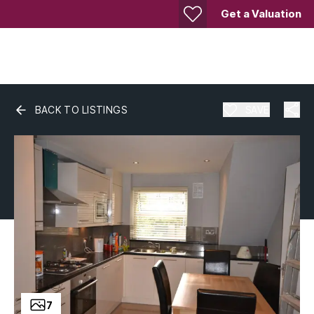
Get a Valuation
BACK TO LISTINGS
SAVE
7