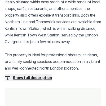
Ideally situated within easy reach of a wide range of local
shops, cafés, restaurants, and other amenities, the
property also offers excellent transport links. Both the
Northern Line and Thameslink services are available from
Kentish Town Station, which is within walking distance,
while Kentish Town West Station, served by the London
Overground, is just a few minutes away.
This property is ideal for professional sharers, students,
or a family seeking spacious accommodation in a vibrant
and well-connected North London location.
Show full description