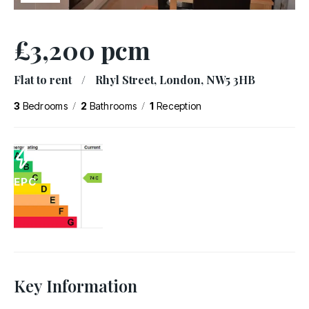
£3,200 pcm
Flat to rent
/
Rhyl Street, London, NW5 3HB
/
/
3
Bedrooms
2
Bathrooms
1
Reception
EPC
Key Information