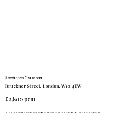
3 bedrooms
Flat
to rent
Bruckner Street, London, W10 4EW
£2,800 pcm