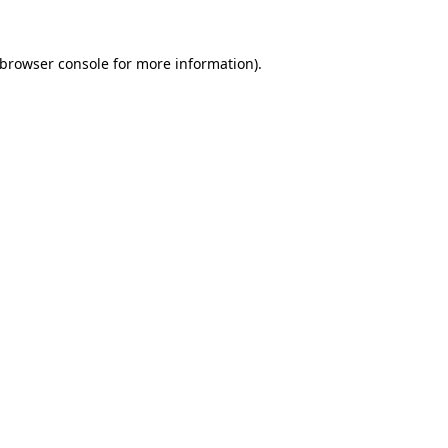
browser console
for more information).