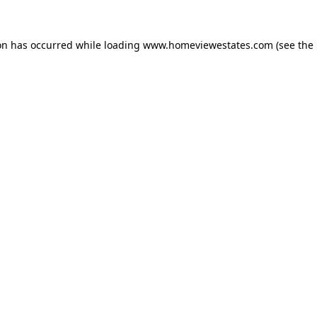
on has occurred while loading
www.homeviewestates.com
(see the