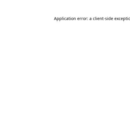
Application error: a
client
-side excepti