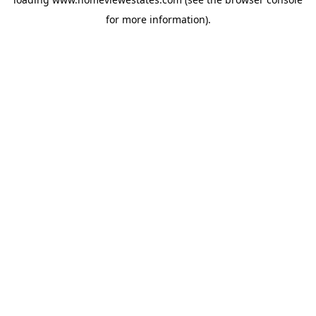
for more information).