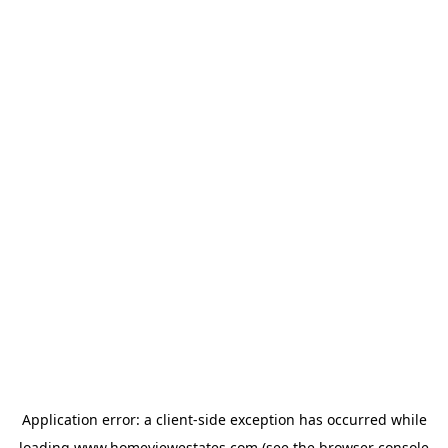
Application error: a
client
-side exception has occurred while
loading
www.homeviewestates.com
(see the
browser console