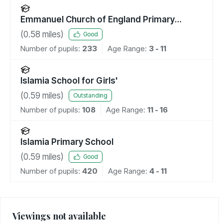
Emmanuel Church of England Primary
School
(
0.58
miles)
Good
Number of pupils:
233
Age Range:
3 - 11
Islamia School for Girls'
(
0.59
miles)
Outstanding
Number of pupils:
108
Age Range:
11 - 16
Islamia Primary School
(
0.59
miles)
Good
Number of pupils:
420
Age Range:
4 - 11
Viewings not available