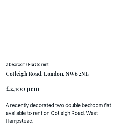
2 bedrooms
Flat
to rent
Cotleigh Road, London, NW6 2NL
£2,100 pcm
A recently decorated two double bedroom flat
available to rent on Cotleigh Road, West
Hampstead.