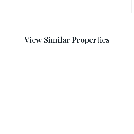
View Similar Properties