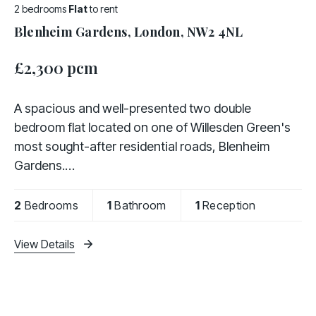
2 bedrooms
Flat
to rent
Blenheim Gardens, London, NW2 4NL
£2,300 pcm
A spacious and well-presented two double
bedroom flat located on one of Willesden Green's
most sought-after residential roads, Blenheim
Gardens.
The property is offered fully furnished and
2
Bedrooms
1
Bathroom
1
Reception
comprises two generously sized double bedrooms,
a fully
View Details