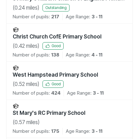
School
(
0.24
miles)
Outstanding
Number of pupils:
217
Age Range:
3 - 11
Christ Church CofE Primary School
(
0.42
miles)
Good
Number of pupils:
138
Age Range:
4 - 11
West Hampstead Primary School
(
0.52
miles)
Good
Number of pupils:
424
Age Range:
3 - 11
St Mary's RC Primary School
(
0.57
miles)
Number of pupils:
175
Age Range:
3 - 11