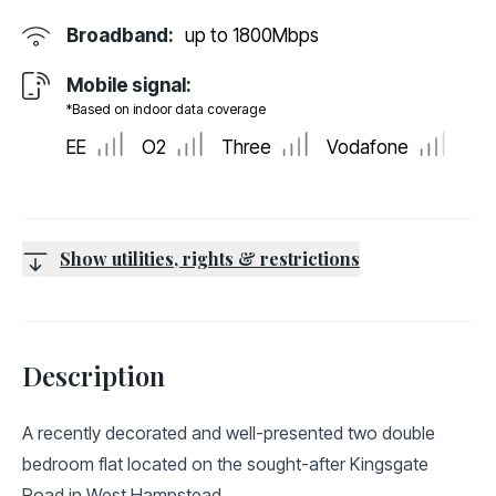
Broadband:
up to
1800
Mbps
Mobile signal:
*Based on indoor data coverage
EE
O2
Three
Vodafone
Show utilities, rights & restrictions
Description
A recently decorated and well-presented two double
bedroom flat located on the sought-after Kingsgate
Road in West Hampstead.