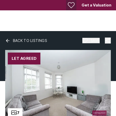
Get a Valuation
BACK TO LISTINGS
SAVE
LET AGREED
7