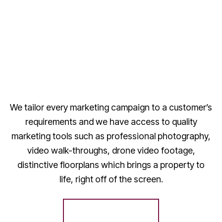
We tailor every marketing campaign to a customer’s
requirements and we have access to quality
marketing tools such as professional photography,
video walk-throughs, drone video footage,
distinctive floorplans which brings a property to
life, right off of the screen.
Register for Alerts