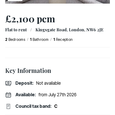
£2,100 pcm
Flat to rent
/
Kingsgate Road, London, NW6 2JE
/
/
2
Bedrooms
1
Bathroom
1
Reception
Key Information
Deposit
:
Not available
Available:
from July 27th 2026
Council tax band:
C