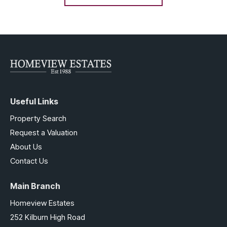
Useful Links
Property Search
Request a Valuation
About Us
Contact Us
Main Branch
Homeview Estates
252 Kilburn High Road