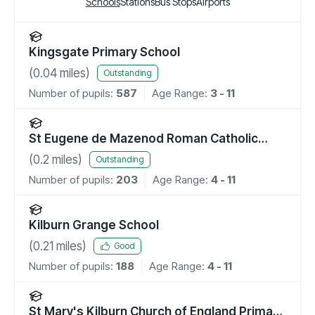
Schools
Stations
Bus Stops
Airports
Kingsgate Primary School
(
0.04
miles)
Outstanding
Number of pupils:
587
Age Range:
3 - 11
St Eugene de Mazenod Roman Catholic
Primary School
(
0.2
miles)
Outstanding
Number of pupils:
203
Age Range:
4 - 11
Kilburn Grange School
(
0.21
miles)
Good
Number of pupils:
188
Age Range:
4 - 11
St Mary's Kilburn Church of England Primary