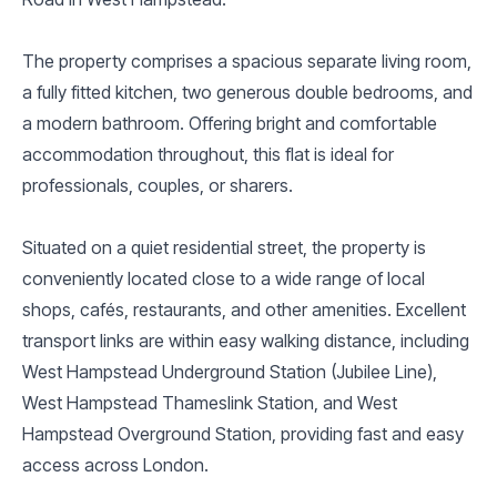
The property comprises a spacious separate living room,
a fully fitted kitchen, two generous double bedrooms, and
a modern bathroom. Offering bright and comfortable
accommodation throughout, this flat is ideal for
professionals, couples, or sharers.
Situated on a quiet residential street, the property is
conveniently located close to a wide range of local
shops, cafés, restaurants, and other amenities. Excellent
transport links are within easy walking distance, including
West Hampstead Underground Station (Jubilee Line),
West Hampstead Thameslink Station, and West
Hampstead Overground Station, providing fast and easy
access across London.