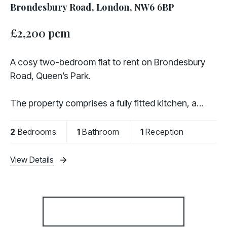
Brondesbury Road, London, NW6 6BP
£2,200 pcm
A cosy two-bedroom flat to rent on Brondesbury
Road, Queen’s Park.
The property comprises a fully fitted kitchen, a
separate living room, two bedrooms, and a family
bathroom. It is offered either furnished or
2
Bedrooms
1
Bathroom
1
Reception
unfurnished, providing flexibility to
View Details
More properties from the area