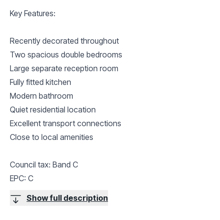
Key Features:
Recently decorated throughout
Two spacious double bedrooms
Large separate reception room
Fully fitted kitchen
Modern bathroom
Quiet residential location
Excellent transport connections
Close to local amenities
Council tax: Band C
EPC: C
Show full description