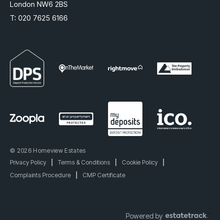
London NW6 2BS
T:
020 7625 6166
© 2026 Homeview Estates
Privacy Policy
|
Terms & Conditions
|
Cookie Policy
|
Complaints Procedure
|
CMP Certificate
Powered by