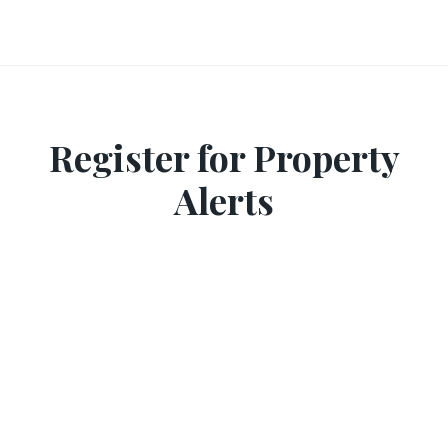
Register for Property
Alerts