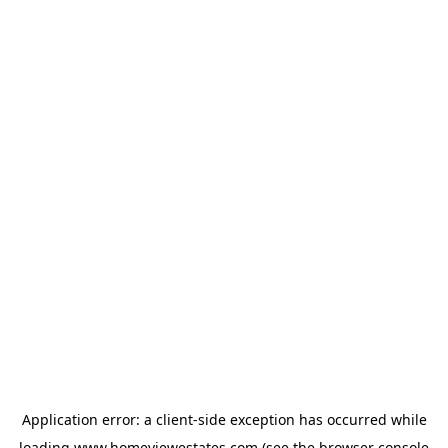
Application error: a
client
-side exception has occurred while
loading
www.homeviewestates.com
(see the
browser console