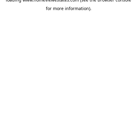
for more information).