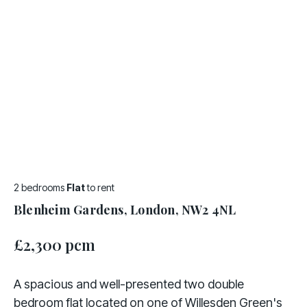
2 bedrooms
Flat
to rent
Blenheim Gardens, London, NW2 4NL
£2,300 pcm
A spacious and well-presented two double
bedroom flat located on one of Willesden Green's