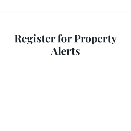
Register for Property
Alerts