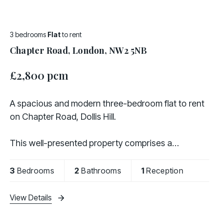
3 bedrooms
Flat
to rent
Chapter Road, London, NW2 5NB
£2,800 pcm
A spacious and modern three-bedroom flat to rent
on Chapter Road, Dollis Hill.
This well-presented property comprises a
contemporary fully fitted kitchen, three generously
sized bedrooms, an additional study ideal for home
3
Bedrooms
2
Bathrooms
1
Reception
working, two modern
View Details