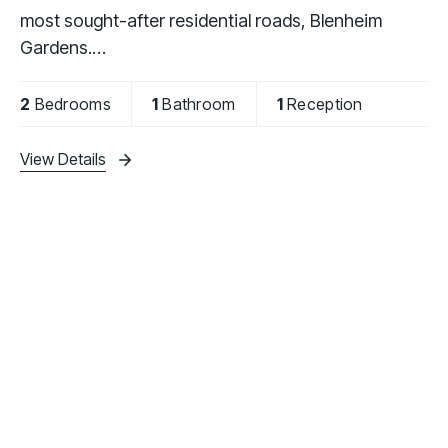
most sought-after residential roads, Blenheim
Gardens.
The property is offered fully furnished and
2
Bedrooms
1
Bathroom
1
Reception
comprises two generously sized double bedrooms,
a fully
View Details