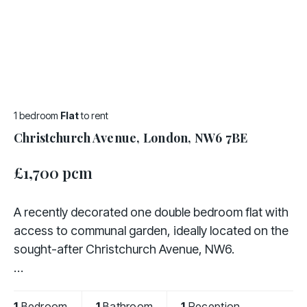
1 bedroom
Flat
to rent
Christchurch Avenue, London, NW6 7BE
£1,700 pcm
A recently decorated one double bedroom flat with
access to communal garden, ideally located on the
sought-after Christchurch Avenue, NW6.
The property comprises a bright and spacious
living room, a fully fitted kitchen, a double bedroom,
1
Bedroom
1
Bathroom
1
Reception