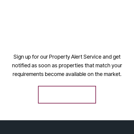
Sign up for our Property Alert Service and get
notified as soon as properties that match your
requirements become available on the market.
Register for Alerts