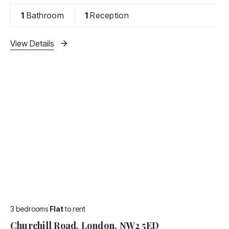
Conveniently situated close to all amenities and
only few minutes walk to Cricklewood Thameslink
1
Bathroom
1
Reception
Station and 10
View Details
3 bedrooms
Flat
to rent
Churchill Road, London, NW2 5ED