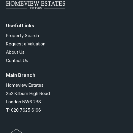
Useful Links
Property Search
Request a Valuation
About Us
Contact Us
Main Branch
Homeview Estates
252 Kilburn High Road
London NW6 2BS
T:
020 7625 6166