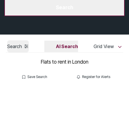
Get a Valuation
Search
Search
AI Search
Grid View
Flats to rent in London
Save Search
Register for Alerts