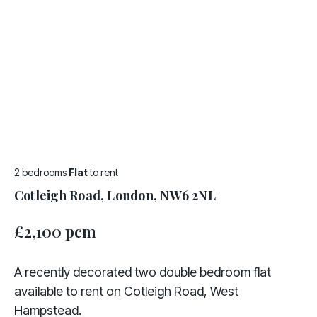
2 bedrooms
Flat
to rent
Cotleigh Road, London, NW6 2NL
£2,100 pcm
A recently decorated two double bedroom flat
available to rent on Cotleigh Road, West
Hampstead.