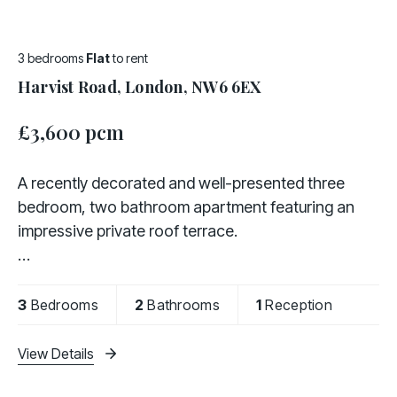
3 bedrooms
Flat
to rent
Harvist Road, London, NW6 6EX
£3,600 pcm
A recently decorated and well-presented three
bedroom, two bathroom apartment featuring an
impressive private roof terrace.
Offered fully furnished, the property comprises a
fully fitted kitchen, a bright and spacious living area,
3
Bedrooms
2
Bathrooms
1
Reception
three bedrooms,
View Details