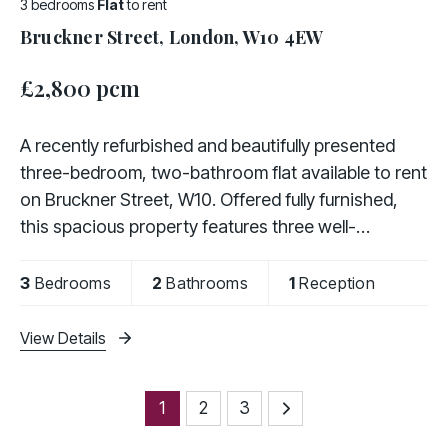
3 bedrooms
Flat
to rent
Bruckner Street, London, W10 4EW
£2,800 pcm
A recently refurbished and beautifully presented
three-bedroom, two-bathroom flat available to rent
on Bruckner Street, W10. Offered fully furnished,
this spacious property features three well-
proportioned bedrooms, a fully fitted kitchen, a
3
Bedrooms
2
Bathrooms
1
Reception
View Details
1
2
3