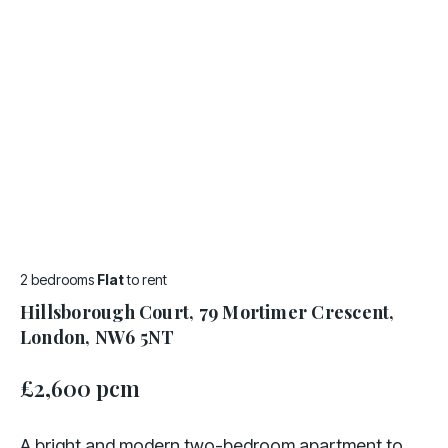
2 bedrooms
Flat
to rent
Hillsborough Court, 79 Mortimer Crescent,
London, NW6 5NT
£2,600 pcm
A bright and modern two-bedroom apartment to