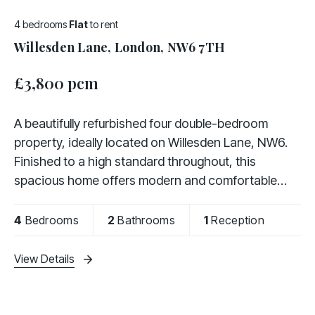
4 bedrooms
Flat
to rent
Willesden Lane, London, NW6 7TH
£3,800 pcm
A beautifully refurbished four double-bedroom
property, ideally located on Willesden Lane, NW6.
Finished to a high standard throughout, this
spacious home offers modern and comfortable
living, making it ideal for families or professional
4
Bedrooms
2
Bathrooms
1
Reception
View Details