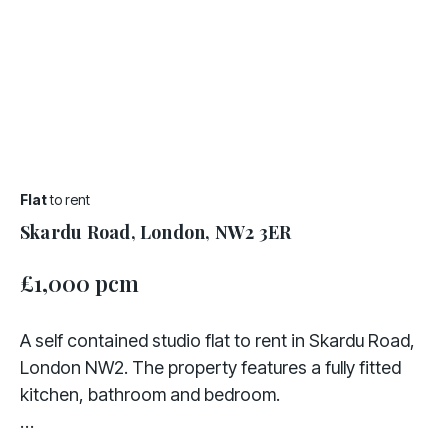
Flat
to rent
Skardu Road, London, NW2 3ER
£1,000 pcm
A self contained studio flat to rent in Skardu Road,
London NW2. The property features a fully fitted
kitchen, bathroom and bedroom.