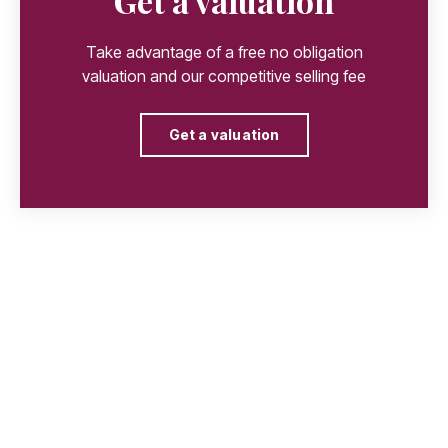
Get a valuation
Take advantage of a free no obligation
valuation and our competitive selling fee
Get a valuation