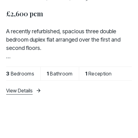
£2,600 pcm
A recently refurbished, spacious three double
bedroom duplex flat arranged over the first and
second floors.
The property comprises a modern fully fitted
kitchen, a separate and bright living room, three
3
Bedrooms
1
Bathroom
1
Reception
generously sized double bedrooms, and a
View Details