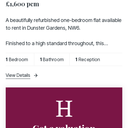
£1,600 pcm
A beautifully refurbished one-bedroom flat available
to rent in Dunster Gardens, NW6.
Finished to a high standard throughout, this
modern property comprises a spacious double
bedroom, a bright reception room, a contemporary
1
Bedroom
1
Bathroom
1
Reception
fully fitted kitchen
View Details