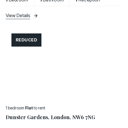
and a
View Details
REDUCED
1 bedroom
Flat
to rent
Dunster Gardens, London, NW6 7NG