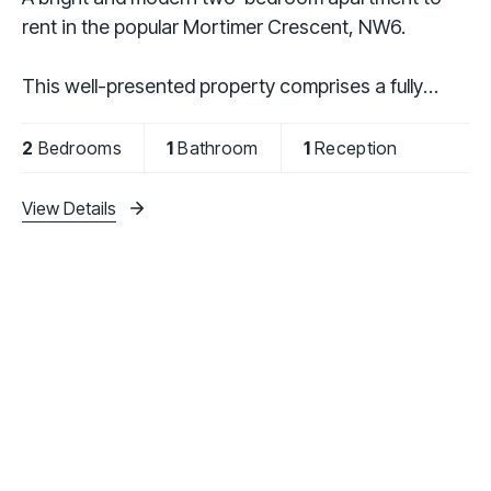
rent in the popular Mortimer Crescent, NW6.
This well-presented property comprises a fully
fitted kitchen, a spacious separate reception room,
two generously sized bedrooms, and a modern
2
Bedrooms
1
Bathroom
1
Reception
bathroom.
View Details