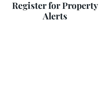
Register for Property
Alerts