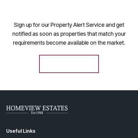
Sign up for our Property Alert Service and get
notified as soon as properties that match your
requirements become available on the market.
Register for Alerts
Useful Links