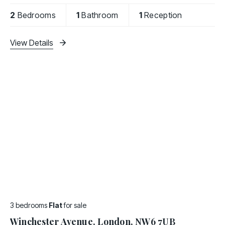
kitchen and bathroom.
2
Bedrooms
1
Bathroom
1
Reception
Brondesbury Road offers
View Details
3 bedrooms
Flat
for sale
Winchester Avenue, London, NW6 7UB