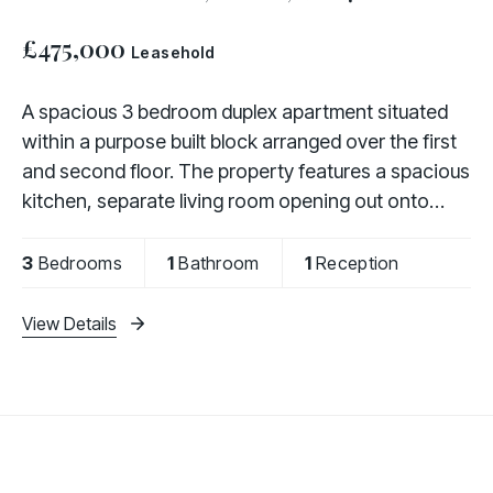
£475,000
Leasehold
A spacious 3 bedroom duplex apartment situated
within a purpose built block arranged over the first
and second floor. The property features a spacious
kitchen, separate living room opening out onto
balcony and upstairs there are 3 bedrooms and
3
Bedrooms
1
Bathroom
1
Reception
View Details