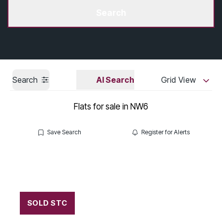
Get a Valuation
Search
Search
AI Search
Grid View
Flats for sale in NW6
Save Search
Register for Alerts
SOLD STC