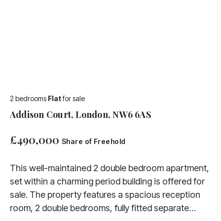
2 bedrooms
Flat
for sale
Addison Court, London, NW6 6AS
£490,000
Share of Freehold
This well-maintained 2 double bedroom apartment,
set within a charming period building is offered for
sale. The property features a spacious reception
room, 2 double bedrooms, fully fitted separate