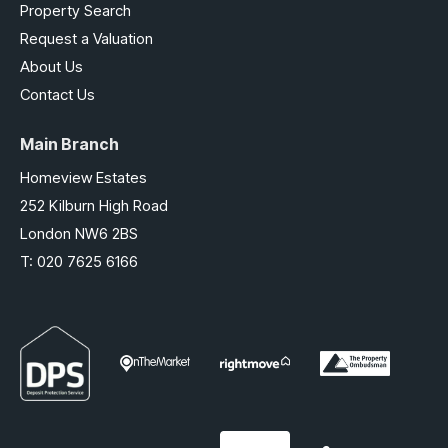
Property Search
Request a Valuation
About Us
Contact Us
Main Branch
Homeview Estates
252 Kilburn High Road
London NW6 2BS
T:
020 7625 6166