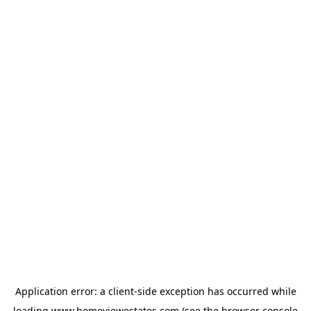
Application error: a
client
-side exception has occurred while
loading
www.homeviewestates.com
(see the
browser console