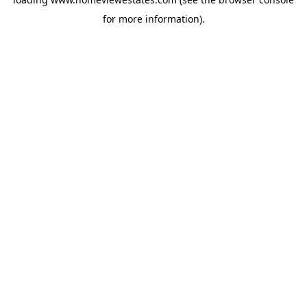
for more information).